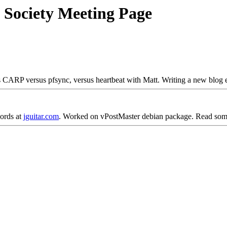
 Society Meeting Page
 CARP versus pfsync, versus heartbeat with Matt. Writing a new blog e
hords at
jguitar.com
. Worked on vPostMaster debian package. Read some