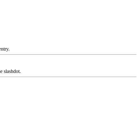
ntry.
 slashdot.