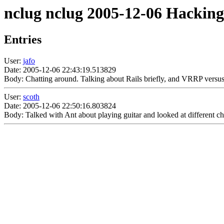
nclug nclug 2005-12-06 Hacking
Entries
User:
jafo
Date: 2005-12-06 22:43:19.513829
Body: Chatting around. Talking about Rails briefly, and VRRP versus
User:
scoth
Date: 2005-12-06 22:50:16.803824
Body: Talked with Ant about playing guitar and looked at different c