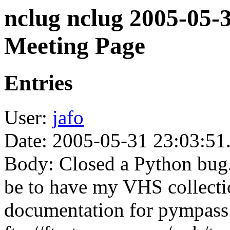
nclug nclug 2005-05-
Meeting Page
Entries
User:
jafo
Date: 2005-05-31 23:03:51
Body: Closed a Python bug.
be to have my VHS collectio
documentation for pympass.