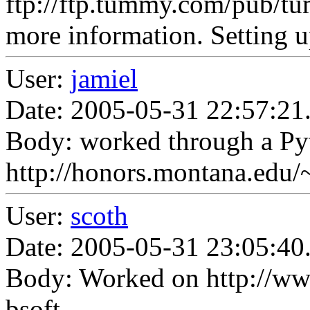
ftp://ftp.tummy.com/pub
more information. Setting 
User:
jamiel
Date: 2005-05-31 22:57:21
Body: worked through a Pyt
http://honors.montana.edu/~
User:
scoth
Date: 2005-05-31 23:05:40
Body: Worked on http://ww
bsoft