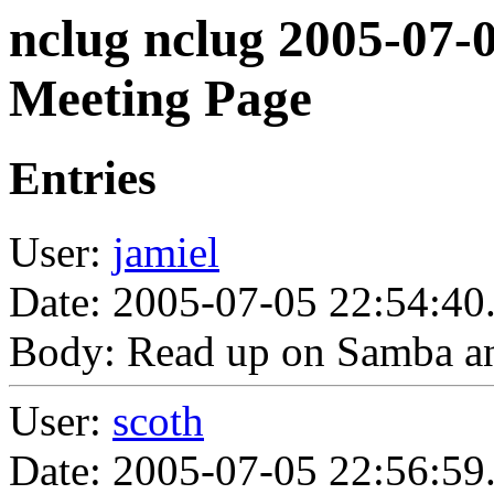
nclug nclug 2005-07-
Meeting Page
Entries
User:
jamiel
Date: 2005-07-05 22:54:40
Body: Read up on Samba a
User:
scoth
Date: 2005-07-05 22:56:59