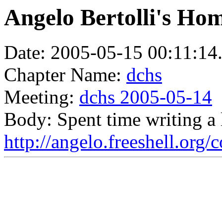
Angelo Bertolli's Ho
Date: 2005-05-15 00:11:14
Chapter Name:
dchs
Meeting:
dchs 2005-05-14
Body: Spent time writing a 
http://angelo.freeshell.org