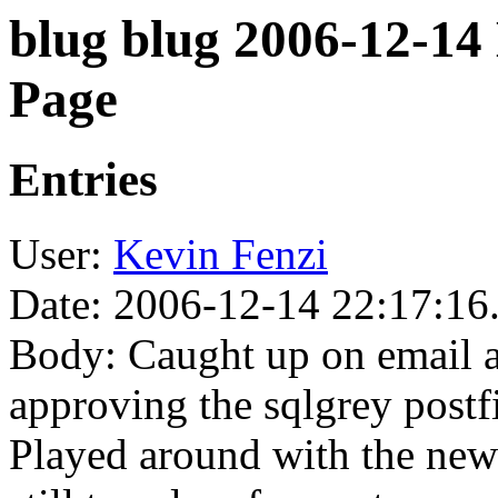
blug blug 2006-12-14
Page
Entries
User:
Kevin Fenzi
Date: 2006-12-14 22:17:16
Body: Caught up on email a
approving the sqlgrey postf
Played around with the new 