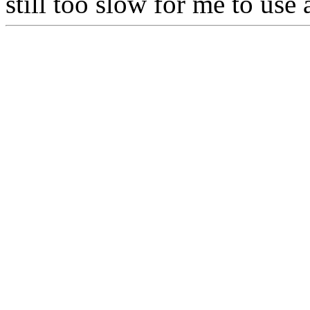
still too slow for me to us