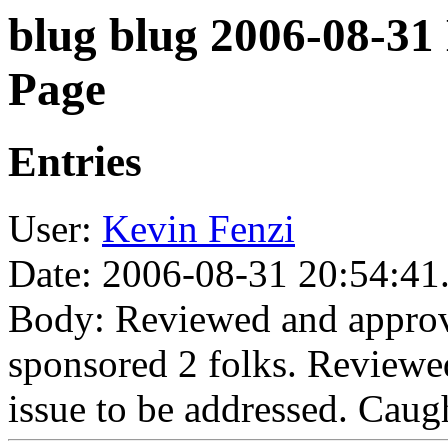
blug blug 2006-08-31
Page
Entries
User:
Kevin Fenzi
Date: 2006-08-31 20:54:41
Body: Reviewed and approv
sponsored 2 folks. Reviewe
issue to be addressed. Caugh