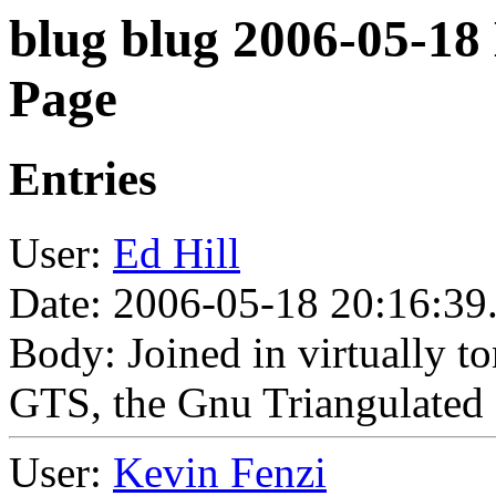
blug blug 2006-05-18
Page
Entries
User:
Ed Hill
Date: 2006-05-18 20:16:39
Body: Joined in virtually t
GTS, the Gnu Triangulated 
User:
Kevin Fenzi