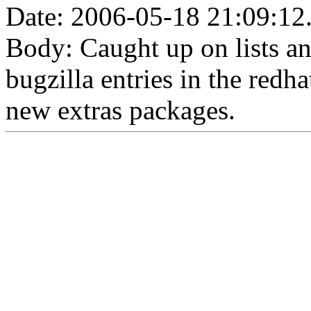
Date: 2006-05-18 21:09:12
Body: Caught up on lists a
bugzilla entries in the red
new extras packages.