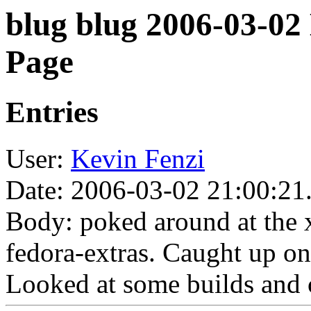
blug blug 2006-03-02
Page
Entries
User:
Kevin Fenzi
Date: 2006-03-02 21:00:21
Body: poked around at the x
fedora-extras. Caught up on
Looked at some builds and 